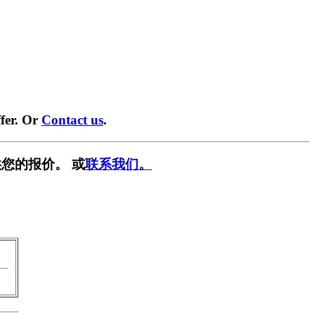
fer. Or
Contact us
.
您的报价。 或
联系我们。