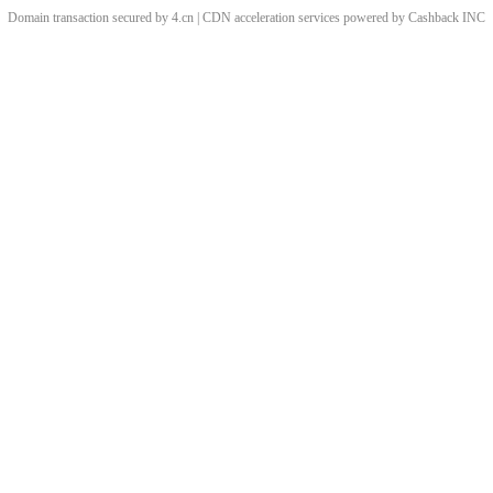
Domain transaction secured by 4.cn | CDN acceleration services powered by
Cashback
INC