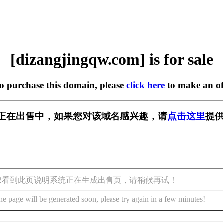
[dizangjingqw.com] is for sale
to purchase this domain, please
click here
to make an of
w.com] 正在出售中，如果您对该域名感兴趣，请
点击这里
提供
您看到此页说明系统正在生成出售页，请稍候再试！
he page will be generated soon, please try again in a few minutes!