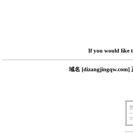
If you would like 
域名 [dizangjingq
T