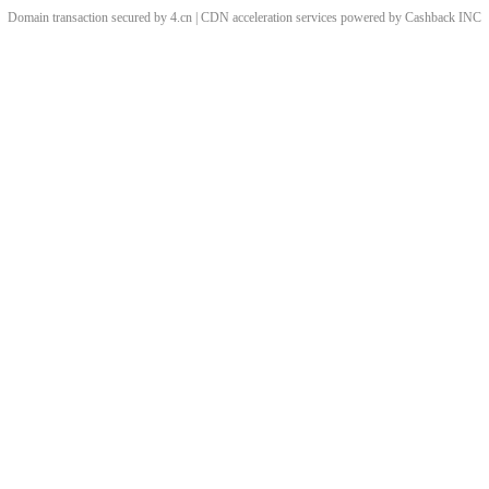
Domain transaction secured by 4.cn | CDN acceleration services powered by
Cashback
INC