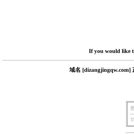
If you would like 
域名 [dizangjingq
T