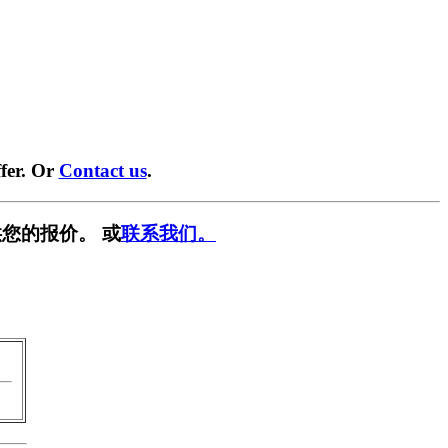
fer. Or
Contact us
.
您的报价。 或
联系我们。