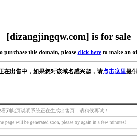
[dizangjingqw.com] is for sale
to purchase this domain, please
click here
to make an of
w.com] 正在出售中，如果您对该域名感兴趣，请
点击这里
提供
您看到此页说明系统正在生成出售页，请稍候再试！
he page will be generated soon, please try again in a few minutes!