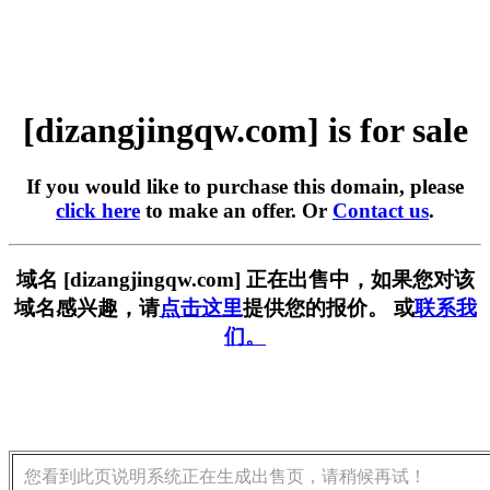
[dizangjingqw.com] is for sale
If you would like to purchase this domain, please
click here
to make an offer. Or
Contact us
.
域名 [dizangjingqw.com] 正在出售中，如果您对该
域名感兴趣，请
点击这里
提供您的报价。 或
联系我
们。
您看到此页说明系统正在生成出售页，请稍候再试！