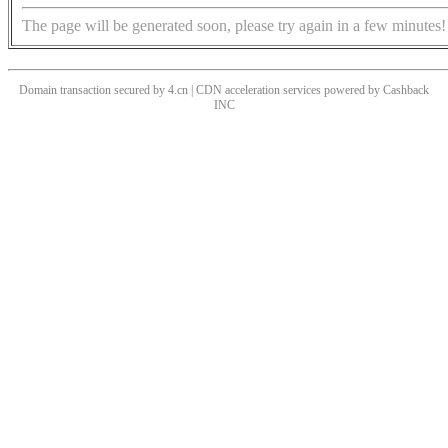
The page will be generated soon, please try again in a few minutes!
Domain transaction secured by 4.cn | CDN acceleration services powered by
Cashback
INC