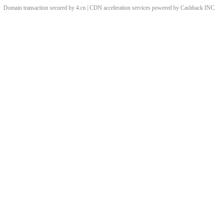
Domain transaction secured by 4.cn | CDN acceleration services powered by
Cashback
INC