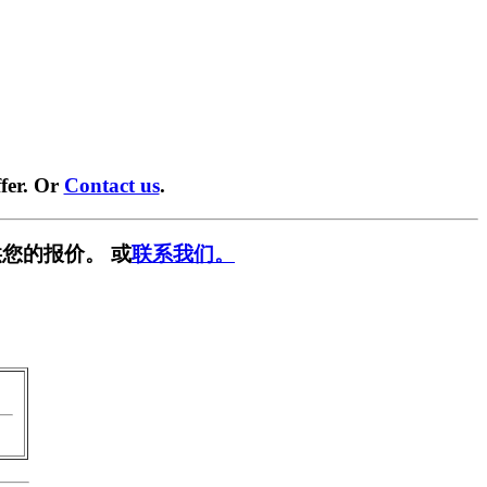
fer. Or
Contact us
.
您的报价。 或
联系我们。