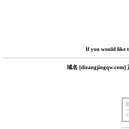
If you would like 
域名 [dizangjingq
T