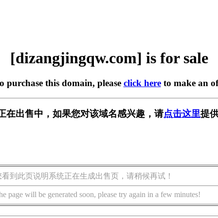
[dizangjingqw.com] is for sale
to purchase this domain, please
click here
to make an of
w.com] 正在出售中，如果您对该域名感兴趣，请
点击这里
提供
您看到此页说明系统正在生成出售页，请稍候再试！
he page will be generated soon, please try again in a few minutes!