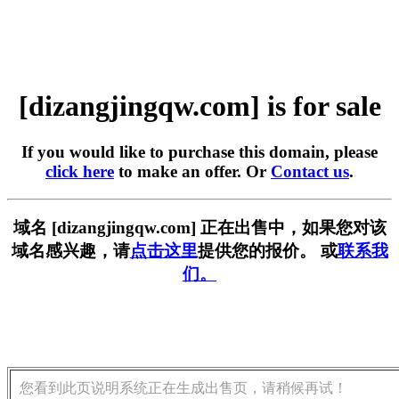
[dizangjingqw.com] is for sale
If you would like to purchase this domain, please
click here
to make an offer. Or
Contact us
.
域名 [dizangjingqw.com] 正在出售中，如果您对该
域名感兴趣，请
点击这里
提供您的报价。 或
联系我
们。
您看到此页说明系统正在生成出售页，请稍候再试！