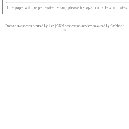
The page will be generated soon, please try again in a few minutes!
Domain transaction secured by 4.cn | CDN acceleration services powered by
Cashback
INC