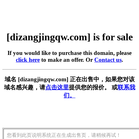
[dizangjingqw.com] is for sale
If you would like to purchase this domain, please
click here
to make an offer. Or
Contact us
.
域名 [dizangjingqw.com] 正在出售中，如果您对该
域名感兴趣，请
点击这里
提供您的报价。 或
联系我
们。
您看到此页说明系统正在生成出售页，请稍候再试！