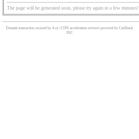
The page will be generated soon, please try again in a few minutes!
Domain transaction secured by 4.cn | CDN acceleration services powered by
Cashback
INC