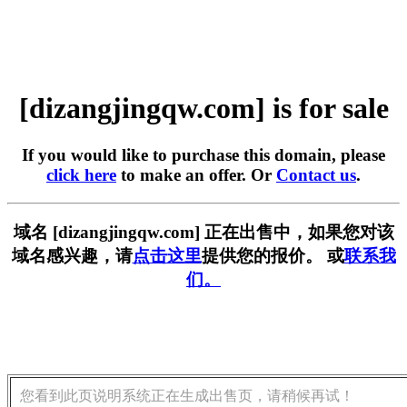
[dizangjingqw.com] is for sale
If you would like to purchase this domain, please
click here
to make an offer. Or
Contact us
.
域名 [dizangjingqw.com] 正在出售中，如果您对该
域名感兴趣，请
点击这里
提供您的报价。 或
联系我
们。
您看到此页说明系统正在生成出售页，请稍候再试！