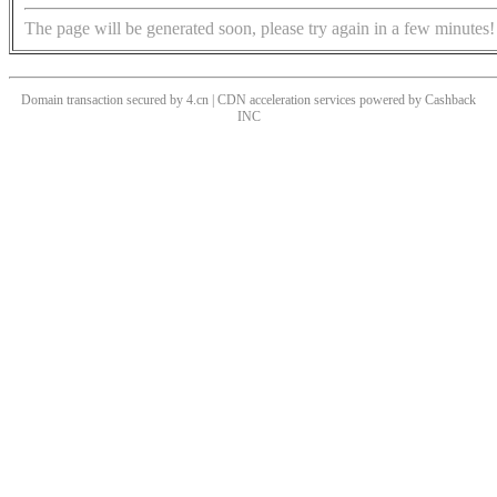
The page will be generated soon, please try again in a few minutes!
Domain transaction secured by 4.cn | CDN acceleration services powered by
Cashback
INC