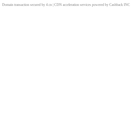
Domain transaction secured by 4.cn | CDN acceleration services powered by
Cashback
INC