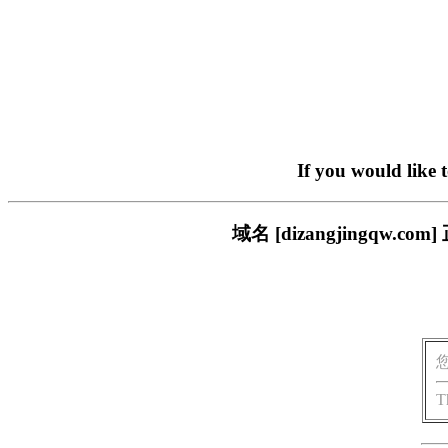
If you would like 
域名 [dizangjingq
T