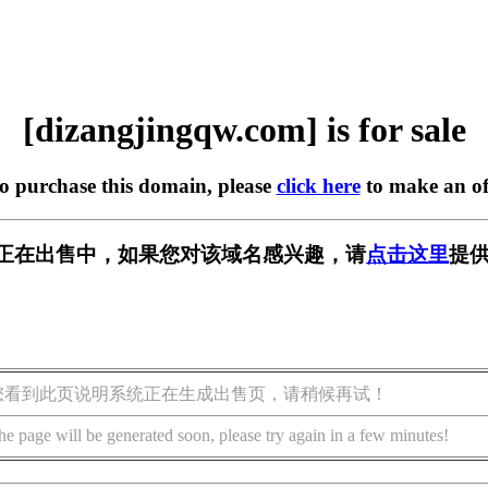
[dizangjingqw.com] is for sale
to purchase this domain, please
click here
to make an of
w.com] 正在出售中，如果您对该域名感兴趣，请
点击这里
提供
您看到此页说明系统正在生成出售页，请稍候再试！
he page will be generated soon, please try again in a few minutes!