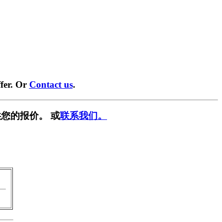
fer. Or
Contact us
.
您的报价。 或
联系我们。