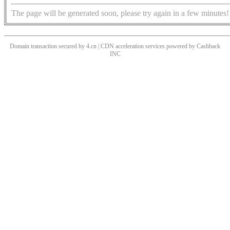
The page will be generated soon, please try again in a few minutes!
Domain transaction secured by 4.cn | CDN acceleration services powered by
Cashback
INC