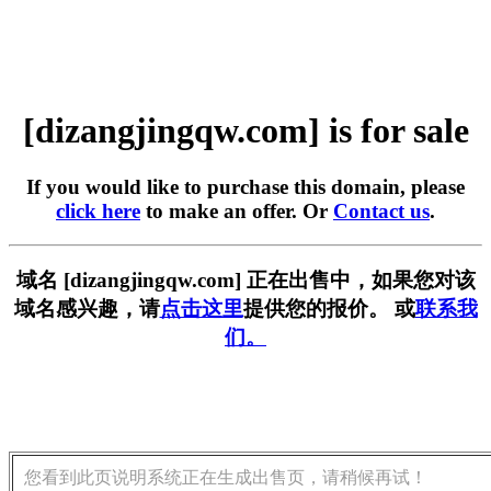
[dizangjingqw.com] is for sale
If you would like to purchase this domain, please
click here
to make an offer. Or
Contact us
.
域名 [dizangjingqw.com] 正在出售中，如果您对该
域名感兴趣，请
点击这里
提供您的报价。 或
联系我
们。
您看到此页说明系统正在生成出售页，请稍候再试！