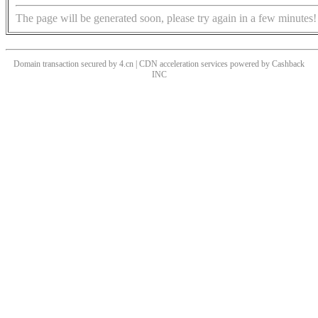
The page will be generated soon, please try again in a few minutes!
Domain transaction secured by 4.cn | CDN acceleration services powered by
Cashback
INC