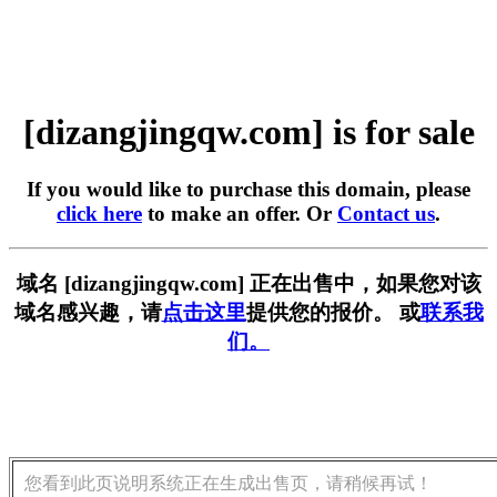
[dizangjingqw.com] is for sale
If you would like to purchase this domain, please
click here
to make an offer. Or
Contact us
.
域名 [dizangjingqw.com] 正在出售中，如果您对该
域名感兴趣，请
点击这里
提供您的报价。 或
联系我
们。
您看到此页说明系统正在生成出售页，请稍候再试！