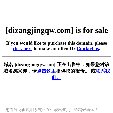
[dizangjingqw.com] is for sale
If you would like to purchase this domain, please
click here
to make an offer. Or
Contact us
.
域名 [dizangjingqw.com] 正在出售中，如果您对该
域名感兴趣，请
点击这里
提供您的报价。 或
联系我
们。
您看到此页说明系统正在生成出售页，请稍候再试！