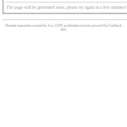
The page will be generated soon, please try again in a few minutes!
Domain transaction secured by 4.cn | CDN acceleration services powered by
Cashback
INC