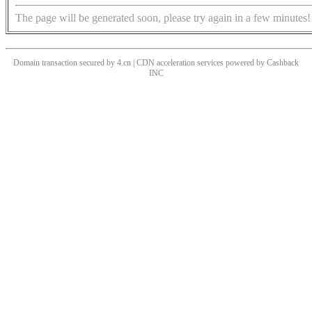
The page will be generated soon, please try again in a few minutes!
Domain transaction secured by 4.cn | CDN acceleration services powered by
Cashback
INC