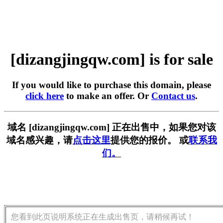
[dizangjingqw.com] is for sale
If you would like to purchase this domain, please
click here
to make an offer. Or
Contact us
.
域名 [dizangjingqw.com] 正在出售中，如果您对该
域名感兴趣，请
点击这里
提供您的报价。 或
联系我
们。
您看到此页说明系统正在生成出售页，请稍候再试！