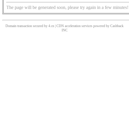
The page will be generated soon, please try again in a few minutes!
Domain transaction secured by 4.cn | CDN acceleration services powered by
Cashback
INC