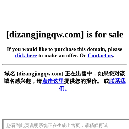
[dizangjingqw.com] is for sale
If you would like to purchase this domain, please
click here
to make an offer. Or
Contact us
.
域名 [dizangjingqw.com] 正在出售中，如果您对该
域名感兴趣，请
点击这里
提供您的报价。 或
联系我
们。
您看到此页说明系统正在生成出售页，请稍候再试！