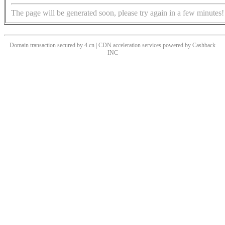
The page will be generated soon, please try again in a few minutes!
Domain transaction secured by 4.cn | CDN acceleration services powered by
Cashback
INC