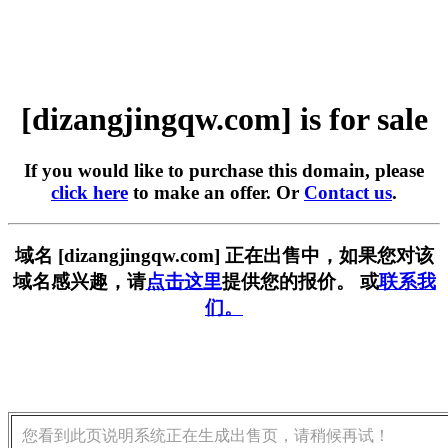
[dizangjingqw.com] is for sale
If you would like to purchase this domain, please
click here
to make an offer. Or
Contact us
.
域名 [dizangjingqw.com] 正在出售中，如果您对该
域名感兴趣，请
点击这里
提供您的报价。 或
联系我
们。
您看到此页说明系统正在生成出售页，请稍候再试！