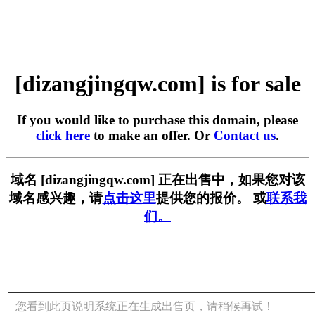
[dizangjingqw.com] is for sale
If you would like to purchase this domain, please
click here
to make an offer. Or
Contact us
.
域名 [dizangjingqw.com] 正在出售中，如果您对该
域名感兴趣，请
点击这里
提供您的报价。 或
联系我
们。
您看到此页说明系统正在生成出售页，请稍候再试！