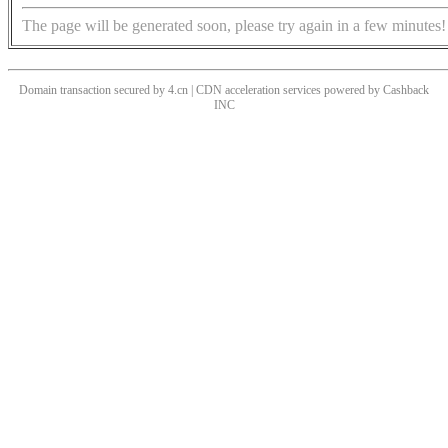
The page will be generated soon, please try again in a few minutes!
Domain transaction secured by 4.cn | CDN acceleration services powered by
Cashback
INC