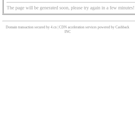
The page will be generated soon, please try again in a few minutes!
Domain transaction secured by 4.cn | CDN acceleration services powered by
Cashback
INC