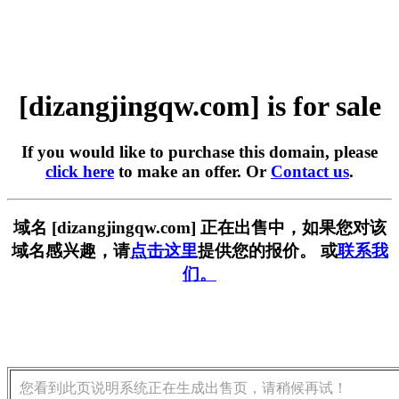
[dizangjingqw.com] is for sale
If you would like to purchase this domain, please
click here
to make an offer. Or
Contact us
.
域名 [dizangjingqw.com] 正在出售中，如果您对该
域名感兴趣，请
点击这里
提供您的报价。 或
联系我
们。
您看到此页说明系统正在生成出售页，请稍候再试！