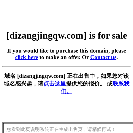
[dizangjingqw.com] is for sale
If you would like to purchase this domain, please
click here
to make an offer. Or
Contact us
.
域名 [dizangjingqw.com] 正在出售中，如果您对该
域名感兴趣，请
点击这里
提供您的报价。 或
联系我
们。
您看到此页说明系统正在生成出售页，请稍候再试！