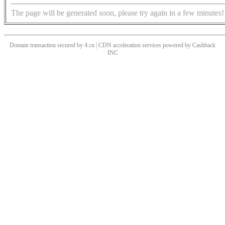
The page will be generated soon, please try again in a few minutes!
Domain transaction secured by 4.cn | CDN acceleration services powered by
Cashback
INC