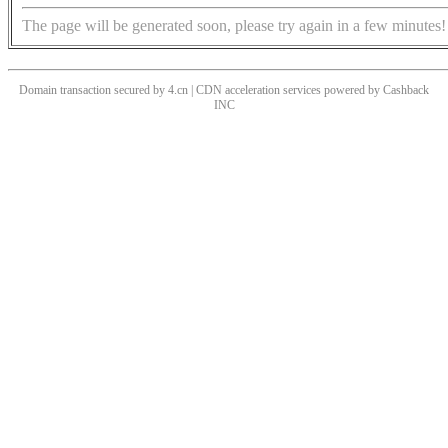
The page will be generated soon, please try again in a few minutes!
Domain transaction secured by 4.cn | CDN acceleration services powered by
Cashback
INC