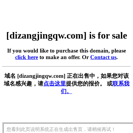
[dizangjingqw.com] is for sale
If you would like to purchase this domain, please
click here
to make an offer. Or
Contact us
.
域名 [dizangjingqw.com] 正在出售中，如果您对该
域名感兴趣，请
点击这里
提供您的报价。 或
联系我
们。
您看到此页说明系统正在生成出售页，请稍候再试！