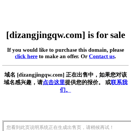
[dizangjingqw.com] is for sale
If you would like to purchase this domain, please
click here
to make an offer. Or
Contact us
.
域名 [dizangjingqw.com] 正在出售中，如果您对该
域名感兴趣，请
点击这里
提供您的报价。 或
联系我
们。
您看到此页说明系统正在生成出售页，请稍候再试！