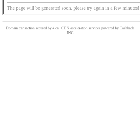
The page will be generated soon, please try again in a few minutes!
Domain transaction secured by 4.cn | CDN acceleration services powered by
Cashback
INC