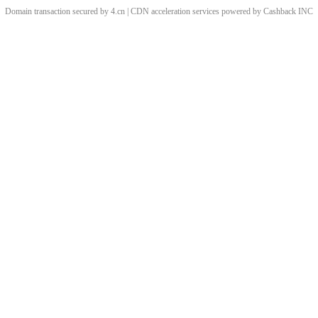
Domain transaction secured by 4.cn | CDN acceleration services powered by
Cashback
INC