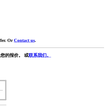
fer. Or
Contact us
.
您的报价。 或
联系我们。