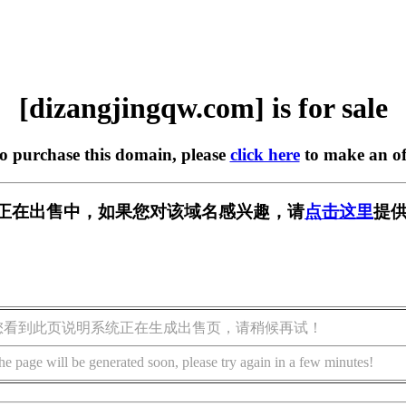
[dizangjingqw.com] is for sale
to purchase this domain, please
click here
to make an of
w.com] 正在出售中，如果您对该域名感兴趣，请
点击这里
提供
您看到此页说明系统正在生成出售页，请稍候再试！
he page will be generated soon, please try again in a few minutes!