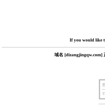
If you would like 
域名 [dizangjingq
T