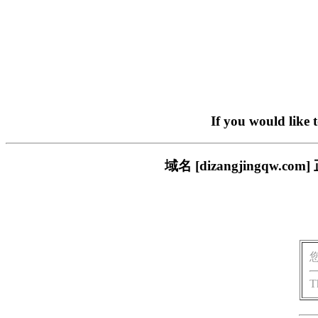
If you would like 
域名 [dizangjingq
T