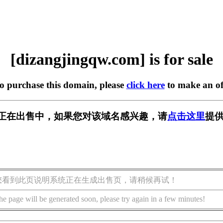
[dizangjingqw.com] is for sale
to purchase this domain, please
click here
to make an of
w.com] 正在出售中，如果您对该域名感兴趣，请
点击这里
提供
您看到此页说明系统正在生成出售页，请稍候再试！
he page will be generated soon, please try again in a few minutes!