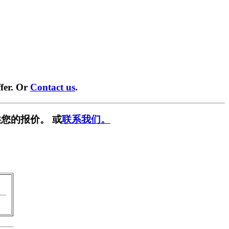
fer. Or
Contact us
.
您的报价。 或
联系我们。