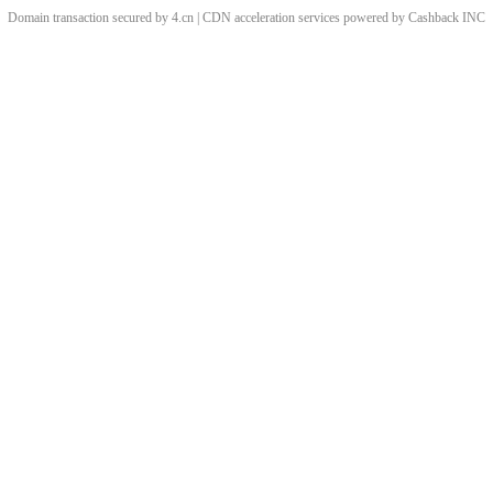
Domain transaction secured by 4.cn | CDN acceleration services powered by
Cashback
INC