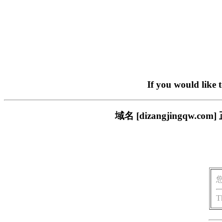
If you would like 
域名 [dizangjingq
T