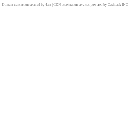
Domain transaction secured by 4.cn | CDN acceleration services powered by
Cashback
INC