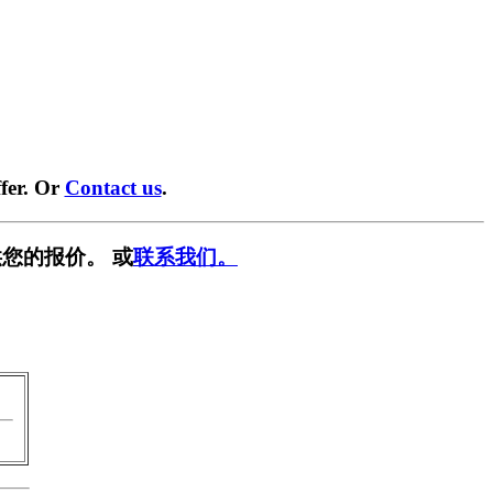
fer. Or
Contact us
.
您的报价。 或
联系我们。