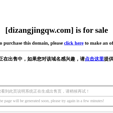
[dizangjingqw.com] is for sale
to purchase this domain, please
click here
to make an of
w.com] 正在出售中，如果您对该域名感兴趣，请
点击这里
提供
您看到此页说明系统正在生成出售页，请稍候再试！
he page will be generated soon, please try again in a few minutes!